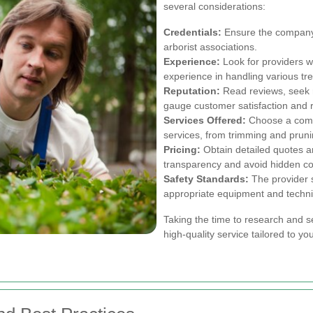
several considerations:
Credentials:
Ensure the company i
arborist associations.
Experience:
Look for providers w
experience in handling various tre
Reputation:
Read reviews, seek 
gauge customer satisfaction and rel
Services Offered:
Choose a comp
services, from trimming and prun
Pricing:
Obtain detailed quotes a
transparency and avoid hidden co
Safety Standards:
The provider s
appropriate equipment and techn
Taking the time to research and s
high-quality service tailored to yo