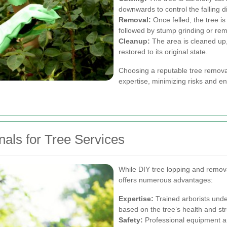
downwards to control the falling di
Removal:
Once felled, the tree i
followed by stump grinding or rem
Cleanup:
The area is cleaned up, 
restored to its original state.
Choosing a reputable tree removal
expertise, minimizing risks and en
onals for Tree Services
While DIY tree lopping and remova
offers numerous advantages:
Expertise:
Trained arborists unde
based on the tree’s health and stru
Safety:
Professional equipment an