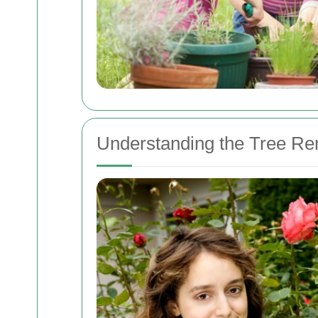
Understanding the Tree R