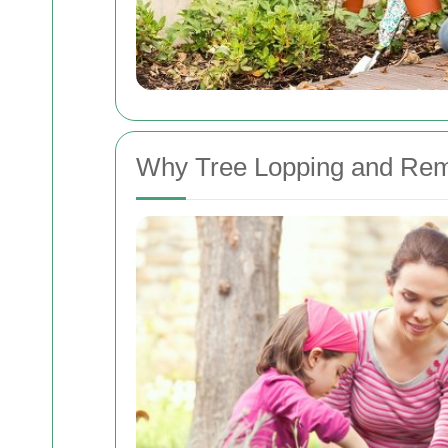
Why Tree Lopping and Rem