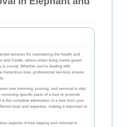
val in Elephant and
ntial services for maintaining the health and
ant and Castle, where urban living meets green
 is crucial. Whether you're dealing with
 hazardous tree, professional services ensure
ly.
een tree trimming, pruning, and removal is vital.
 removing specific parts of a tree to promote
 is the complete elimination of a tree from your
fferent tools and expertise, making it important to
various aspects of tree lopping and removal in