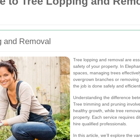
 to Tree Lopping and Remo
ng and Removal
Tree lopping and removal are esse
safety of your property. In Eleph
spaces, managing trees effectively
overgrown branches or removing a
the job is done safely and efficient
Understanding the difference betw
Tree trimming and pruning involve
healthy growth, while tree removal
property. Each service requires di
hire qualified professionals.
In this article, we’ll explore the 