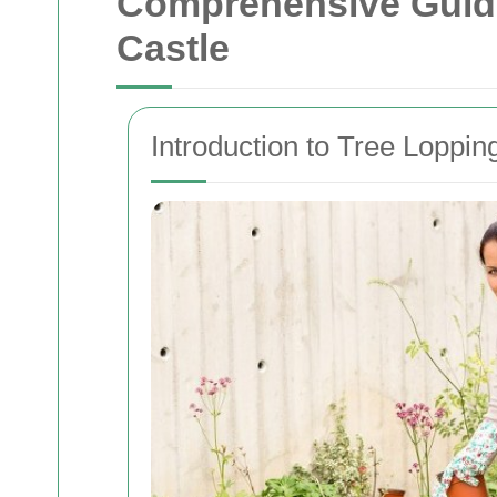
Comprehensive Guide
Castle
Introduction to Tree Loppi