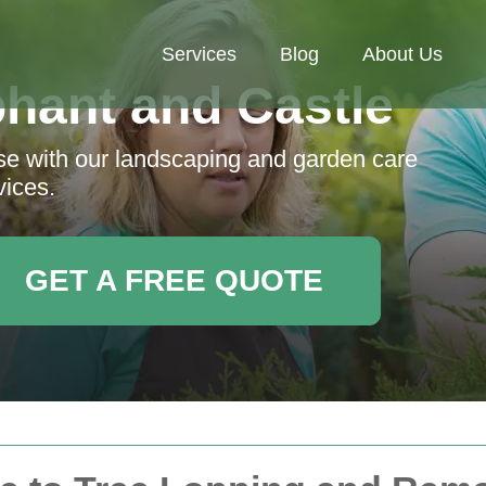
Services
Blog
About Us
hant and Castle
ise with our landscaping and garden care
vices.
GET A FREE QUOTE