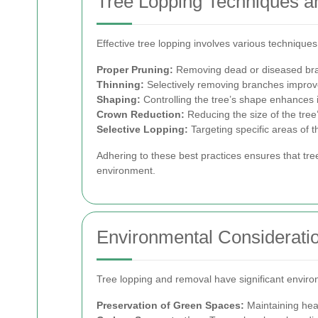
Tree Lopping Techniques a
Effective tree lopping involves various techniques
Proper Pruning:
Removing dead or diseased bran
Thinning:
Selectively removing branches improves 
Shaping:
Controlling the tree’s shape enhances i
Crown Reduction:
Reducing the size of the tre
Selective Lopping:
Targeting specific areas of 
Adhering to these best practices ensures that tre
environment.
Environmental Considerati
Tree lopping and removal have significant enviro
Preservation of Green Spaces:
Maintaining heal