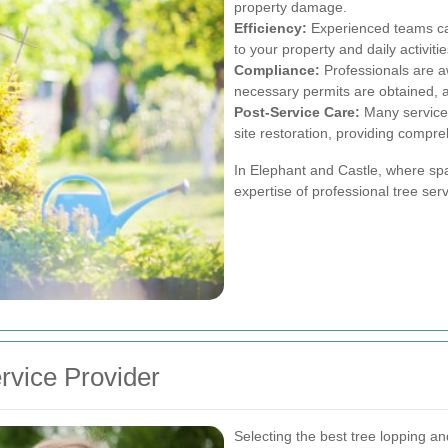
property damage.
Efficiency:
Experienced teams can
to your property and daily activitie
Compliance:
Professionals are aw
necessary permits are obtained, av
Post-Service Care:
Many services
site restoration, providing compre
In Elephant and Castle, where spa
expertise of professional tree serv
rvice Provider
Selecting the best tree lopping a