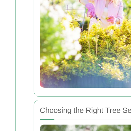
Choosing the Right Tree Se