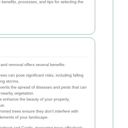
 benefits, processes, and tips for selecting the
 and removal offers several benefits:
 can pose significant risks, including falling
ing storms.
ents the spread of diseases and pests that can
 nearby vegetation.
s enhance the beauty of your property,
ue.
immed trees ensure they don’t interfere with
 elements of your landscape.
lephant and Castle, managing trees effectively