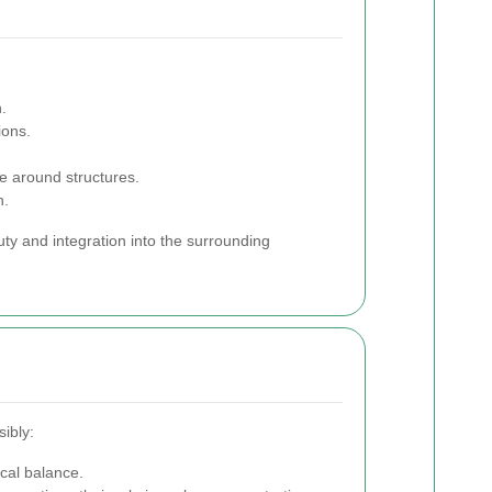
.
ions.
e around structures.
h.
uty and integration into the surrounding
ibly:
ical balance.