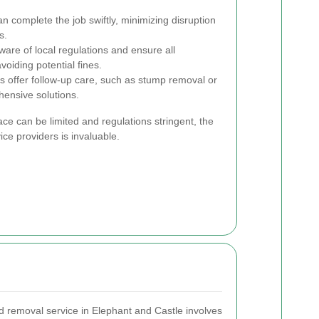
 complete the job swiftly, minimizing disruption
s.
are of local regulations and ensure all
oiding potential fines.
 offer follow-up care, such as stump removal or
hensive solutions.
ce can be limited and regulations stringent, the
ice providers is invaluable.
nd removal service in Elephant and Castle involves