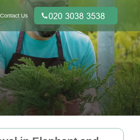
Contact Us