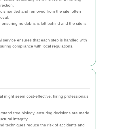
rection.
s dismantled and removed from the site, often
oval.
ensuring no debris is left behind and the site is
 service ensures that each step is handled with
suring compliance with local regulations.
l might seem cost-effective, hiring professionals
rstand tree biology, ensuring decisions are made
ctural integrity.
d techniques reduce the risk of accidents and