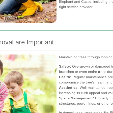
Elephant and Castle, including the
right service provider.
oval are Important
Maintaining trees through lopping
Safety:
Overgrown or damaged trees
branches or even entire trees dur
Health:
Regular maintenance prev
compromise the tree’s health and
Aesthetics:
Well-maintained tree
increasing its curb appeal and val
Space Management:
Properly tr
structures, power lines, or other
In densely populated areas like E