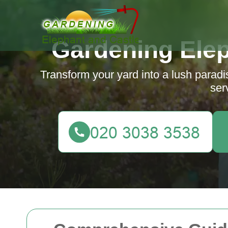
Gardening Elep
Transform your yard into a lush parad
ser