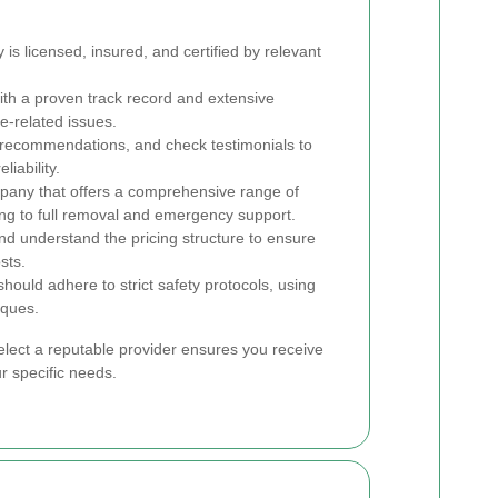
s licensed, insured, and certified by relevant
ith a proven track record and extensive
e-related issues.
recommendations, and check testimonials to
iability.
any that offers a comprehensive range of
ing to full removal and emergency support.
nd understand the pricing structure to ensure
sts.
hould adhere to strict safety protocols, using
iques.
elect a reputable provider ensures you receive
ur specific needs.