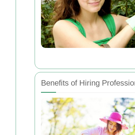
Benefits of Hiring Professi