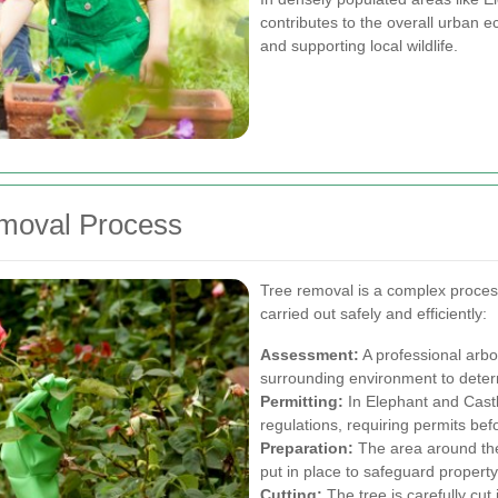
contributes to the overall urban e
and supporting local wildlife.
emoval Process
Tree removal is a complex process 
carried out safely and efficiently:
Assessment:
A professional arbor
surrounding environment to determ
Permitting:
In Elephant and Castle
regulations, requiring permits bef
Preparation:
The area around the
put in place to safeguard property
Cutting:
The tree is carefully cut