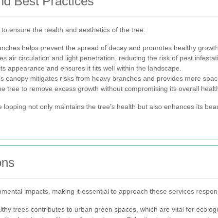
nd Best Practices
 to ensure the health and aesthetics of the tree:
ches helps prevent the spread of decay and promotes healthy growth
air circulation and light penetration, reducing the risk of pest infestat
ts appearance and ensures it fits well within the landscape.
e’s canopy mitigates risks from heavy branches and provides more spac
the tree to remove excess growth without compromising its overall healt
e lopping not only maintains the tree’s health but also enhances its bea
ons
nmental impacts, making it essential to approach these services respons
thy trees contributes to urban green spaces, which are vital for ecolog