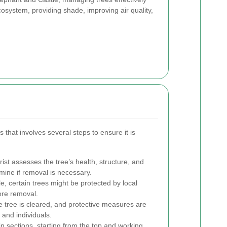
cosystem, providing shade, improving air quality,
that involves several steps to ensure it is
ist assesses the tree’s health, structure, and
ine if removal is necessary.
, certain trees might be protected by local
ore removal.
 tree is cleared, and protective measures are
 and individuals.
 in sections, starting from the top and working