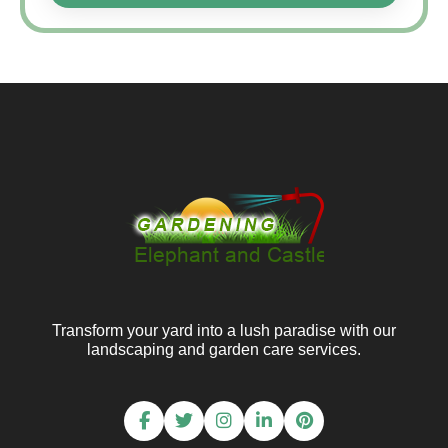
Transform your yard into a lush paradise with our
landscaping and garden care services.