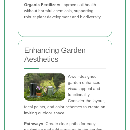
Organic Fertilizers
improve soil health
without harmful chemicals, supporting
robust plant development and biodiversity.
Enhancing Garden
Aesthetics
A well-designed
garden enhances
visual appeal and
functionality.
Consider the layout,
focal points, and color schemes to create an
inviting outdoor space.
Pathways
: Create clear paths for easy
navigation and add structure to the garden.