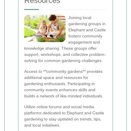
Resources
Joining local
gardening groups in
Elephant and Castle
fosters community
engagement and
knowledge sharing. These groups offer
support, workshops, and collective problem-
solving for common gardening challenges.
Access to **community gardens** provides
additional space and resources for
gardening enthusiasts. Participating in
community events enhances skills and
builds a network of like-minded individuals.
Utilize online forums and social media
platforms dedicated to Elephant and Castle
gardening to stay updated on trends, tips,
and local initiatives.