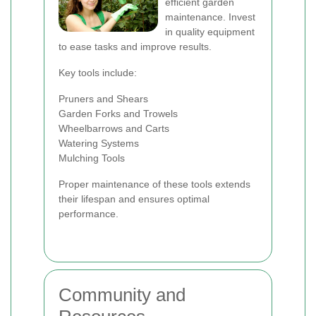
efficient garden
maintenance. Invest
in quality equipment
to ease tasks and improve results.
Key tools include:
Pruners and Shears
Garden Forks and Trowels
Wheelbarrows and Carts
Watering Systems
Mulching Tools
Proper maintenance of these tools extends
their lifespan and ensures optimal
performance.
Community and