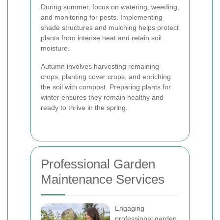
During summer, focus on watering, weeding,
and monitoring for pests. Implementing
shade structures and mulching helps protect
plants from intense heat and retain soil
moisture.
Autumn involves harvesting remaining
crops, planting cover crops, and enriching
the soil with compost. Preparing plants for
winter ensures they remain healthy and
ready to thrive in the spring.
Professional Garden
Maintenance Services
Engaging
professional garden