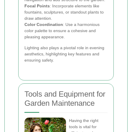
Focal Points
: Incorporate elements like
fountains, sculptures, or standout plants to
draw attention.
Color Coordination
: Use a harmonious
color palette to ensure a cohesive and
pleasing appearance.
Lighting also plays a pivotal role in evening
aesthetics, highlighting key features and
ensuring safety.
Tools and Equipment for
Garden Maintenance
Having the right
tools is vital for