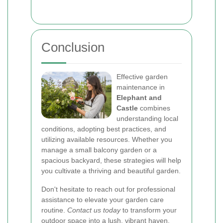
Conclusion
Effective garden
maintenance in
Elephant and
Castle
combines
understanding local
conditions, adopting best practices, and
utilizing available resources. Whether you
manage a small balcony garden or a
spacious backyard, these strategies will help
you cultivate a thriving and beautiful garden.
Don't hesitate to reach out for professional
assistance to elevate your garden care
routine.
Contact us today
to transform your
outdoor space into a lush, vibrant haven.