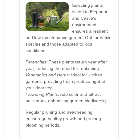
Selecting plants
suited to Elephant
and Castle's
environment
ensures a resilient
and low-maintenance garden. Opt for native
species and those adapted to local
conditions.
Perennials
: These plants return year after
year, reducing the need for replanting.
Vegetables and Herbs
: Ideal for kitchen
gardens, providing fresh produce right at
your doorstep.
Flowering Plants
: Add color and attract
pollinators, enhancing garden biodiversity.
Regular pruning and deadheading
encourage healthy growth and prolong
blooming periods.