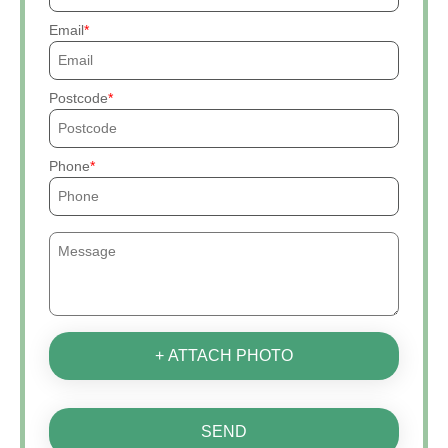
Email
Postcode
Phone
+ ATTACH PHOTO
SEND