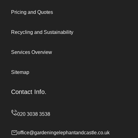
Pricing and Quotes
Recycling and Sustainability
Services Overview
Sitemap
Contact Info.
office@gardeningelephantandcastle.co.uk