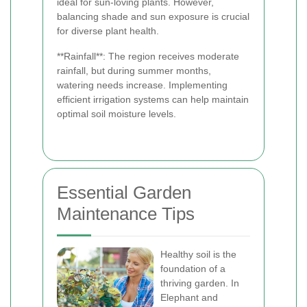
ideal for sun-loving plants. However,
balancing shade and sun exposure is crucial
for diverse plant health.
**Rainfall**: The region receives moderate
rainfall, but during summer months,
watering needs increase. Implementing
efficient irrigation systems can help maintain
optimal soil moisture levels.
Essential Garden
Maintenance Tips
Healthy soil is the
foundation of a
thriving garden. In
Elephant and