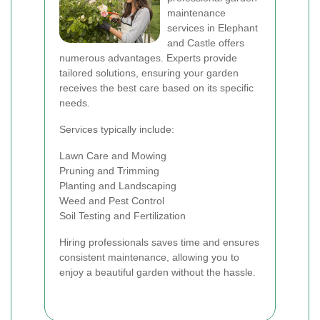
maintenance
services in Elephant
and Castle offers
numerous advantages. Experts provide
tailored solutions, ensuring your garden
receives the best care based on its specific
needs.
Services typically include:
Lawn Care and Mowing
Pruning and Trimming
Planting and Landscaping
Weed and Pest Control
Soil Testing and Fertilization
Hiring professionals saves time and ensures
consistent maintenance, allowing you to
enjoy a beautiful garden without the hassle.