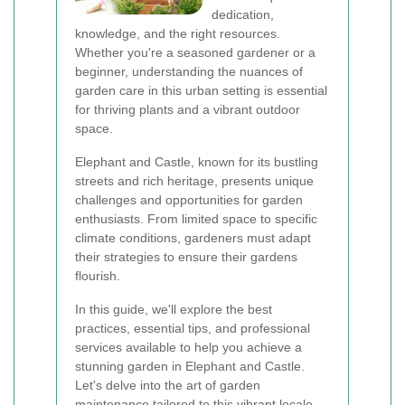
dedication,
knowledge, and the right resources.
Whether you're a seasoned gardener or a
beginner, understanding the nuances of
garden care in this urban setting is essential
for thriving plants and a vibrant outdoor
space.
Elephant and Castle, known for its bustling
streets and rich heritage, presents unique
challenges and opportunities for garden
enthusiasts. From limited space to specific
climate conditions, gardeners must adapt
their strategies to ensure their gardens
flourish.
In this guide, we'll explore the best
practices, essential tips, and professional
services available to help you achieve a
stunning garden in Elephant and Castle.
Let's delve into the art of garden
maintenance tailored to this vibrant locale.