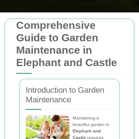
Comprehensive
Guide to Garden
Maintenance in
Elephant and Castle
Introduction to Garden
Maintenance
Maintaining a
beautiful garden in
Elephant and
Castle
requires