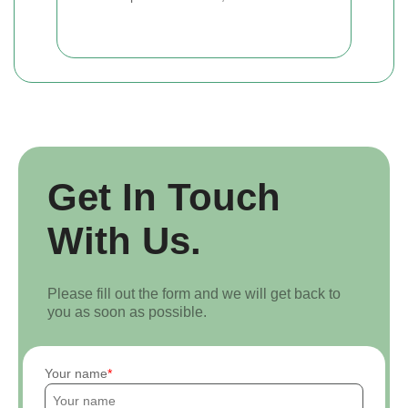
Get In Touch
With Us.
Please fill out the form and we will get back to
you as soon as possible.
Your name