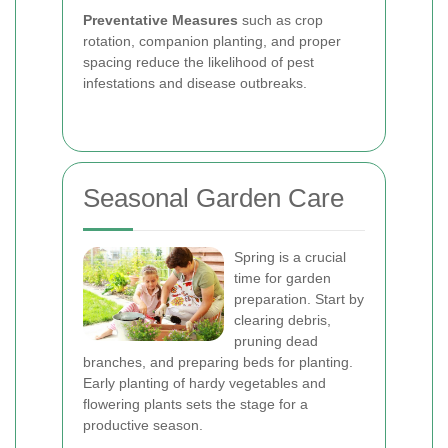
Preventative Measures
such as crop
rotation, companion planting, and proper
spacing reduce the likelihood of pest
infestations and disease outbreaks.
Seasonal Garden Care
Spring is a crucial
time for garden
preparation. Start by
clearing debris,
pruning dead
branches, and preparing beds for planting.
Early planting of hardy vegetables and
flowering plants sets the stage for a
productive season.