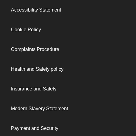
Accessibility Statement
Cookie Policy
Complaints Procedure
Health and Safety policy
Insurance and Safety
Modern Slavery Statement
Payment and Security