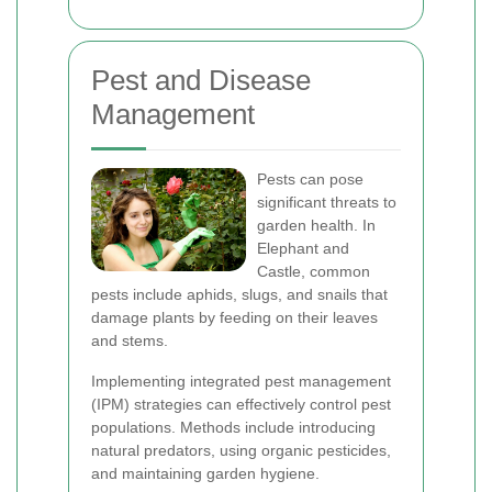
Pest and Disease
Management
Pests can pose
significant threats to
garden health. In
Elephant and
Castle, common
pests include aphids, slugs, and snails that
damage plants by feeding on their leaves
and stems.
Implementing integrated pest management
(IPM) strategies can effectively control pest
populations. Methods include introducing
natural predators, using organic pesticides,
and maintaining garden hygiene.