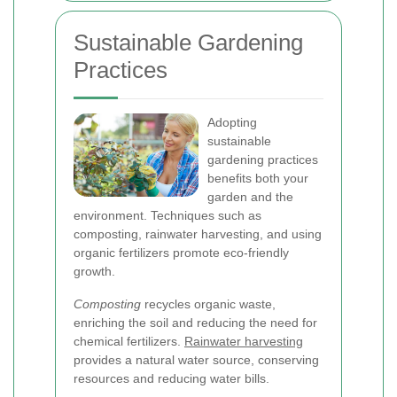
Sustainable Gardening
Practices
Adopting
sustainable
gardening practices
benefits both your
garden and the
environment. Techniques such as
composting, rainwater harvesting, and using
organic fertilizers promote eco-friendly
growth.
Composting
recycles organic waste,
enriching the soil and reducing the need for
chemical fertilizers.
Rainwater harvesting
provides a natural water source, conserving
resources and reducing water bills.