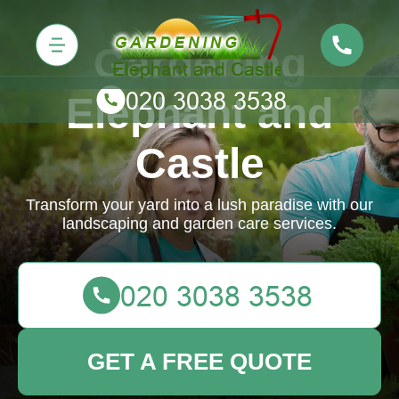
Gardening
Elephant and
Castle
Transform your yard into a lush paradise with our
landscaping and garden care services.
GET A FREE QUOTE