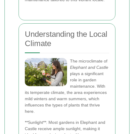
Understanding the Local
Climate
The microclimate of
Elephant and Castle
plays a significant
role in garden
maintenance. With
its temperate climate, the area experiences
mild winters and warm summers, which
influences the types of plants that thrive
here.
**Sunlight**: Most gardens in Elephant and
Castle receive ample sunlight, making it