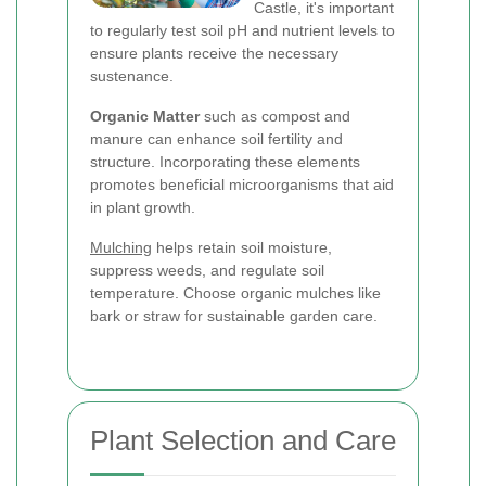
Castle, it's important
to regularly test soil pH and nutrient levels to
ensure plants receive the necessary
sustenance.
Organic Matter
such as compost and
manure can enhance soil fertility and
structure. Incorporating these elements
promotes beneficial microorganisms that aid
in plant growth.
Mulching
helps retain soil moisture,
suppress weeds, and regulate soil
temperature. Choose organic mulches like
bark or straw for sustainable garden care.
Plant Selection and Care