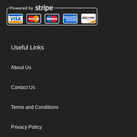
Useful Links
About Us
Contact Us
Terms and Conditions
Privacy Policy